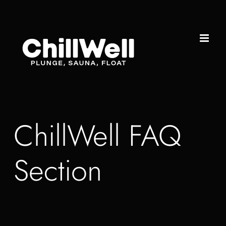
Skip
to
content
ChillWell FAQ
Section