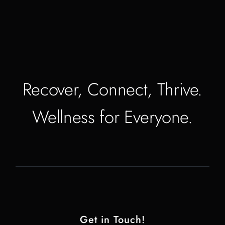
Recover, Connect, Thrive.
Wellness for Everyone.
Get in Touch!