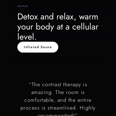
Detox and relax, warm
your body at a cellular
level.
Infrared Sauna
“The contrast therapy is
amazing. The room is
comfortable, and the entire
process is streamlined. Highly
recommended!”