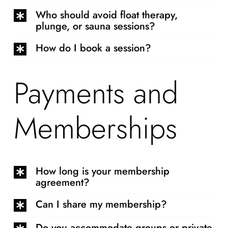
Who should avoid float therapy,
plunge, or sauna sessions?
How do I book a session?
Payments and
Memberships
How long is your membership
agreement?
Can I share my membership?
Do you accommodate groups or private