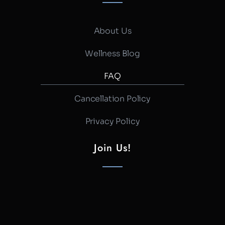
About Us
Wellness Blog
FAQ
Cancellation Policy
Privacy Policy
Join Us!