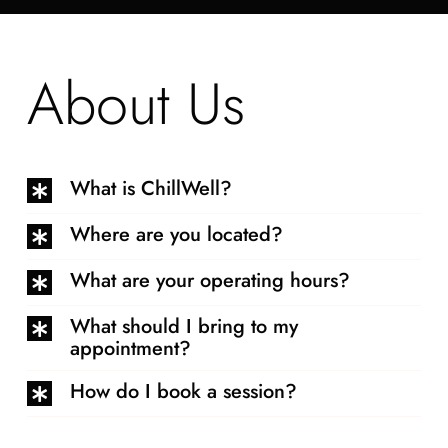
About Us
What is ChillWell?
Where are you located?
What are your operating hours?
What should I bring to my
appointment?
How do I book a session?