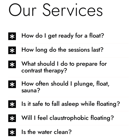
Our Services
How do I get ready for a float?
How long do the sessions last?
What should I do to prepare for
contrast therapy?
How often should I plunge, float,
sauna?
Is it safe to fall asleep while floating?
Will I feel claustrophobic floating?
Is the water clean?