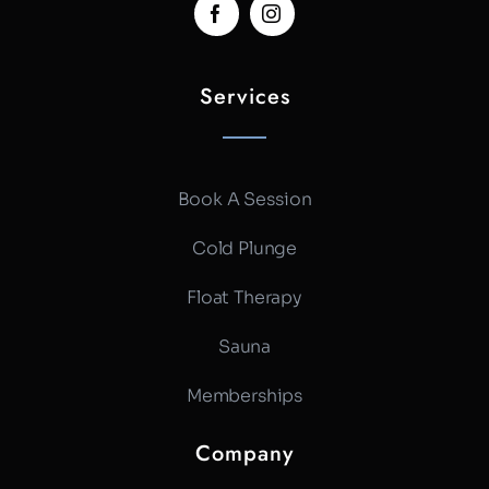
Services
Book A Session
Cold Plunge
Float Therapy
Sauna
Memberships
Company