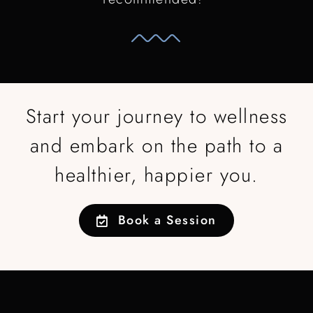
Start your journey to wellness
and embark on the path to a
healthier, happier you.
Book a Session