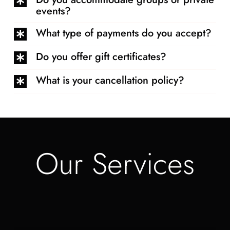
events?
What type of payments do you accept?
Do you offer gift certificates?
What is your cancellation policy?
Our Services