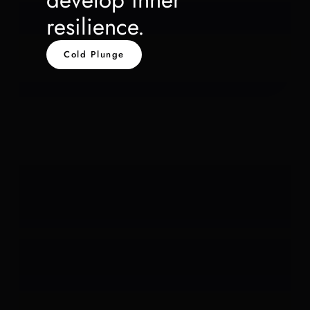
resilience.
Cold Plunge