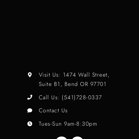
Visit Us:
1474 Wall Street,
Suite B1, Bend OR 97701
Call Us:
(541)728-0337
Contact Us
Tues-Sun 9am-8:30pm