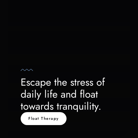
Escape the stress of
daily life and float
towards tranquility.
Float Therapy