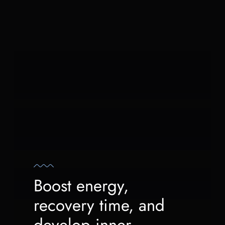
Boost energy,
recovery time, and
develop inner